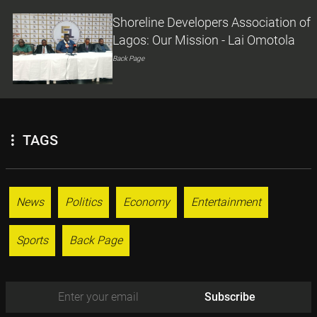
Shoreline Developers Association of
Lagos: Our Mission - Lai Omotola
Back Page
TAGS
News
Politics
Economy
Entertainment
Sports
Back Page
Subscribe