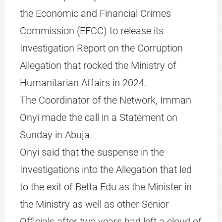
the Economic and Financial Crimes
Commission (EFCC) to release its
Investigation Report on the Corruption
Allegation that rocked the Ministry of
Humanitarian Affairs in 2024.
The Coordinator of the Network, Imman
Onyi made the call in a Statement on
Sunday in Abuja.
Onyi said that the suspense in the
Investigations into the Allegation that led
to the exit of Betta Edu as the Minister in
the Ministry as well as other Senior
Officials after two years had left a cloud of