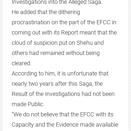
Investigations into the Alleged Saga.
He added that the dithering
procrastination on the part of the EFCC in
coming out with its Report meant that the
cloud of suspicion put on Shehu and
others had remained without being
cleared.
According to him, it is unfortunate that
nearly two years after this Saga, the
Result of the Investigations had not been
made Public.
“We do not believe that the EFCC with its
Capacity and the Evidence made available