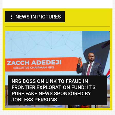
NEWS IN PICTURES
TANZANIA SEEKS EXPANDED
S
DANGOTE INVESTMENTS IN
FERTILISER, ENERGY,
INFRASTRUCTURE