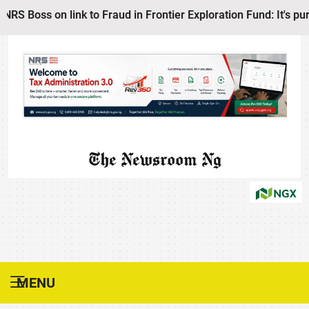
Boss on link to Fraud in Frontier Exploration Fund: It's pure
The Newsroom Ng
MENU