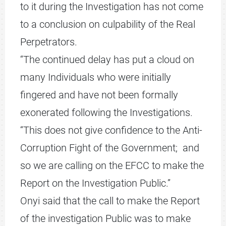
to it during the Investigation has not come
to a conclusion on culpability of the Real
Perpetrators.
“The continued delay has put a cloud on
many Individuals who were initially
fingered and have not been formally
exonerated following the Investigations.
“This does not give confidence to the Anti-
Corruption Fight of the Government; and
so we are calling on the EFCC to make the
Report on the Investigation Public.”
Onyi said that the call to make the Report
of the investigation Public was to make