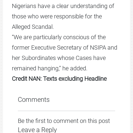
Nigerians have a clear understanding of
those who were responsible for the
Alleged Scandal.
“We are particularly conscious of the
former Executive Secretary of NSIPA and
her Subordinates whose Cases have
remained hanging,” he added.
Credit NAN: Texts excluding Headline
Comments
Be the first to comment on this post
Leave a Reply