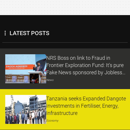
LATEST POSTS
NRS Boss on link to Fraud in
Frontier Exploration Fund: It's pure
Fake News sponsored by Jobless
Persons
News
Tanzania seeks Expanded Dangote
Investments in Fertiliser, Energy,
Infrastructure
Economy