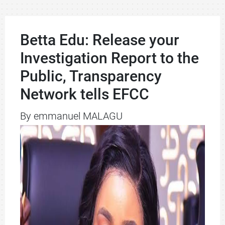
Betta Edu: Release your
Investigation Report to the
Public, Transparency
Network tells EFCC
By emmanuel MALAGU