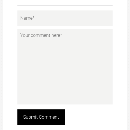
Submit Comment