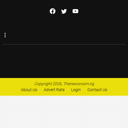
Copyright 2026, Thenewsroom.ng
About Us
Advert Rate
Login
Contact Us