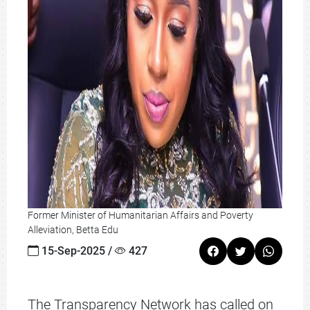
Former Minister of Humanitarian Affairs and Poverty
Alleviation, Betta Edu
15-Sep-2025 /
427
The Transparency Network has called on