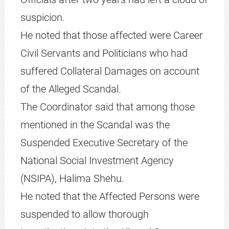
suspicion.
He noted that those affected were Career
Civil Servants and Politicians who had
suffered Collateral Damages on account
of the Alleged Scandal.
The Coordinator said that among those
mentioned in the Scandal was the
Suspended Executive Secretary of the
National Social Investment Agency
(NSIPA), Halima Shehu.
He noted that the Affected Persons were
suspended to allow thorough