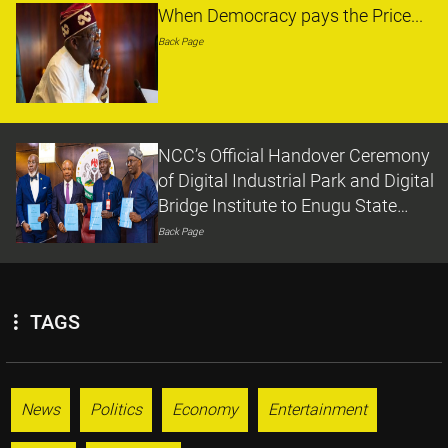
When Democracy pays the Price...
Back Page
NCC’s Official Handover Ceremony
of Digital Industrial Park and Digital
Bridge Institute to Enugu State
Government
Back Page
TAGS
News
Politics
Economy
Entertainment