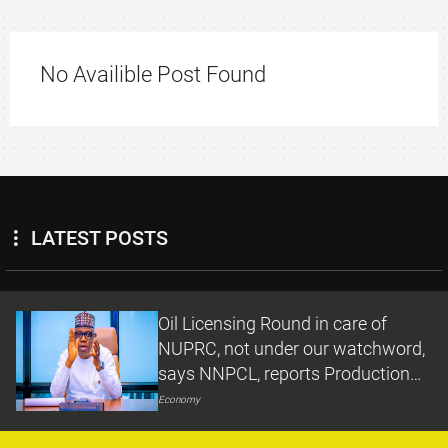
No Availible Post Found
LATEST POSTS
Oil Licensing Round in care of
NUPRC, not under our watchword,
says NNPCL, reports Production
Growth under Ojulari
Economy