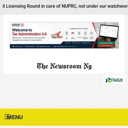
il Licensing Round in care of NUPRC, not under our watchword
The Newsroom Ng
MENU