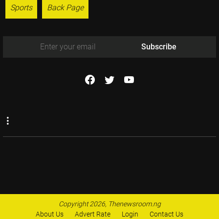
Sports
Back Page
Subscribe
Copyright 2026, Thenewsroom.ng
About Us
Advert Rate
Login
Contact Us