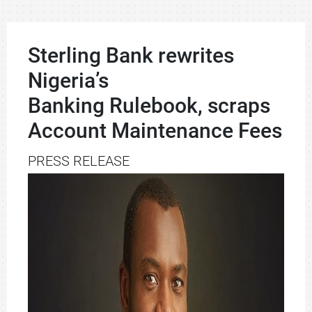
Sterling Bank rewrites
Nigeria’s
Banking Rulebook, scraps
Account Maintenance Fees
PRESS RELEASE