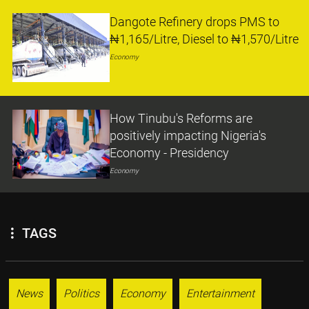
Dangote Refinery drops PMS to
₦1,165/Litre, Diesel to ₦1,570/Litre
Economy
How Tinubu's Reforms are
positively impacting Nigeria's
Economy - Presidency
Economy
TAGS
News
Politics
Economy
Entertainment