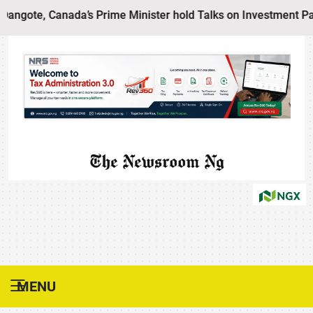
ote, Canada’s Prime Minister hold Talks on Investment Partne
The Newsroom Ng
MENU