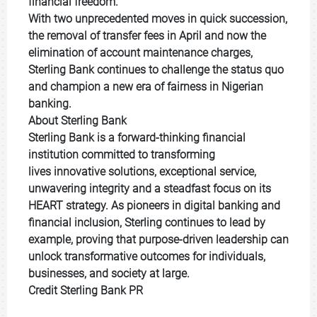
financial freedom.
With two unprecedented moves in quick succession,
the removal of transfer fees in April and now the
elimination of account maintenance charges,
Sterling Bank continues to challenge the status quo
and champion a new era of fairness in Nigerian
banking.
About Sterling Bank
Sterling Bank is a forward-thinking financial
institution committed to transforming
lives innovative solutions, exceptional service,
unwavering integrity and a steadfast focus on its
HEART strategy. As pioneers in digital banking and
financial inclusion, Sterling continues to lead by
example, proving that purpose-driven leadership can
unlock transformative outcomes for individuals,
businesses, and society at large.
Credit Sterling Bank PR