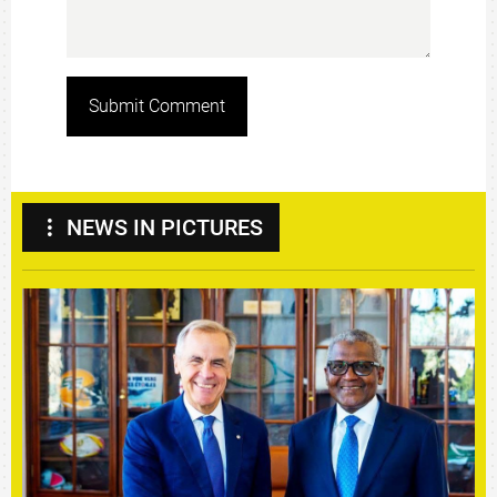
Submit Comment
NEWS IN PICTURES