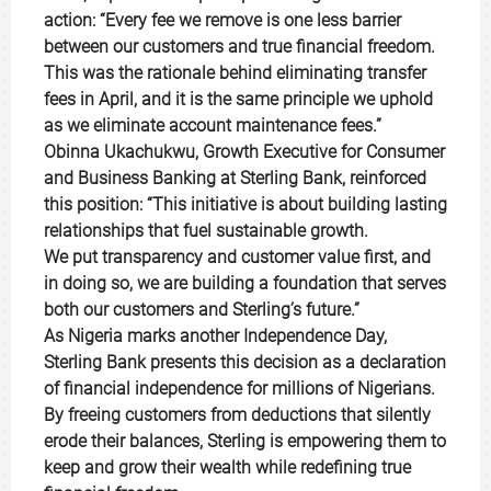
action: “Every fee we remove is one less barrier
between our customers and true financial freedom.
This was the rationale behind eliminating transfer
fees in April, and it is the same principle we uphold
as we eliminate account
maintenance fees.”
Obinna Ukachukwu, Growth Executive for Consumer
and Business Banking at Sterling Bank, reinforced
this position: “This initiative is about building lasting
relationships that fuel sustainable growth.
We put transparency and customer value first, and
in doing so, we are building a foundation that serves
both our customers and Sterling’s future.”
As Nigeria marks another Independence Day,
Sterling Bank presents this decision as a declaration
of financial independence for millions of Nigerians.
By freeing customers from deductions that silently
erode their balances, Sterling is empowering them to
keep and grow their wealth while redefining true