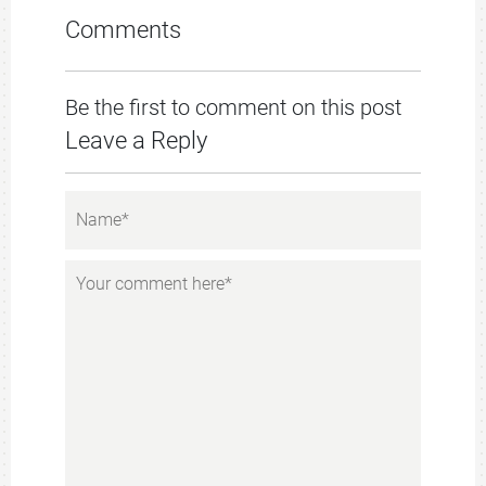
Comments
Be the first to comment on this post
Leave a Reply