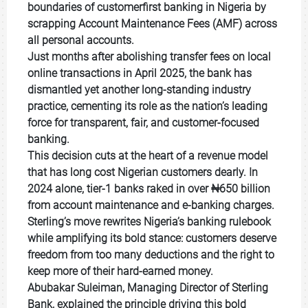
boundaries of customerfirst banking in Nigeria by
scrapping Account Maintenance Fees (AMF) across
all personal accounts.
Just months after abolishing transfer fees on local
online transactions in April 2025, the bank has
dismantled yet another long-standing industry
practice, cementing its role as the nation’s leading
force for transparent, fair, and customer-focused
banking.
This decision cuts at the heart of a revenue model
that has long cost Nigerian customers dearly. In
2024 alone, tier-1 banks raked in over ₦650 billion
from account maintenance and e-banking charges.
Sterling’s move rewrites Nigeria’s banking rulebook
while amplifying its bold stance: customers deserve
freedom from too many deductions and the right to
keep more of their hard-earned money.
Abubakar Suleiman, Managing Director of Sterling
Bank, explained the principle driving this bold