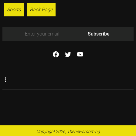
Sports
Back Page
Subscribe
Copyright 2026, Thenewsroom.ng