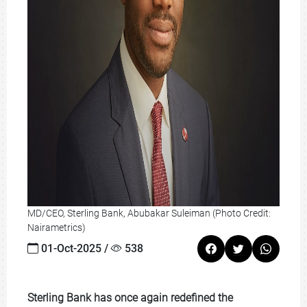
MD/CEO, Sterling Bank, Abubakar Suleiman (Photo Credit:
Nairametrics)
01-Oct-2025 /
538
Sterling Bank has once again redefined the