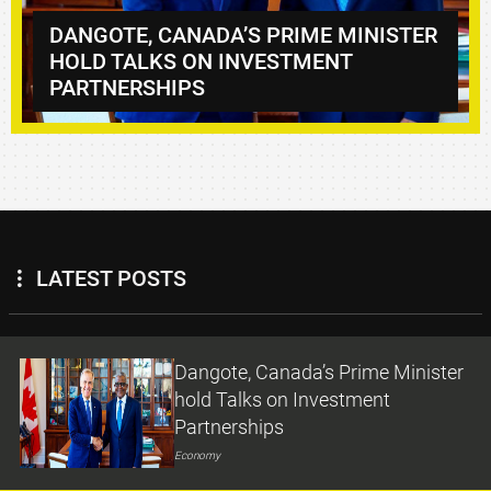
NISTER
DANGOTE REFINERY DROPS PMS TO
₦1,165/LITRE, DIESEL TO ₦1,570/LIT
LATEST POSTS
Dangote, Canada’s Prime Minister
hold Talks on Investment
Partnerships
Economy