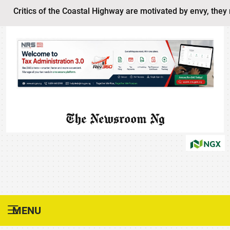
ritics of the Coastal Highway are motivated by envy, they never
The Newsroom Ng
MENU