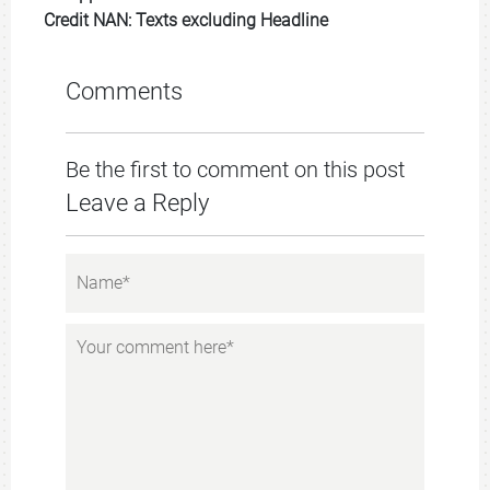
Credit NAN: Texts excluding Headline
Comments
Be the first to comment on this post
Leave a Reply