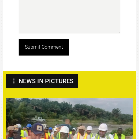
Submit Comment
NEWS IN PICTURES