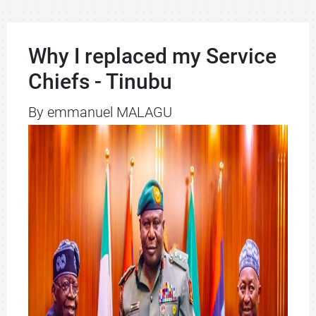
Why I replaced my Service
Chiefs - Tinubu
By emmanuel MALAGU