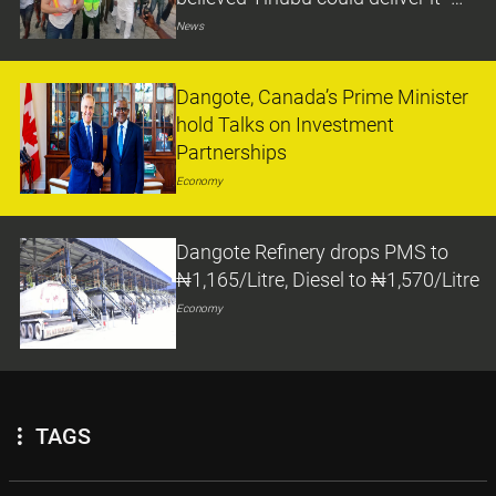
Minister
News
Dangote, Canada’s Prime Minister
hold Talks on Investment
Partnerships
Economy
Dangote Refinery drops PMS to
₦1,165/Litre, Diesel to ₦1,570/Litre
Economy
TAGS