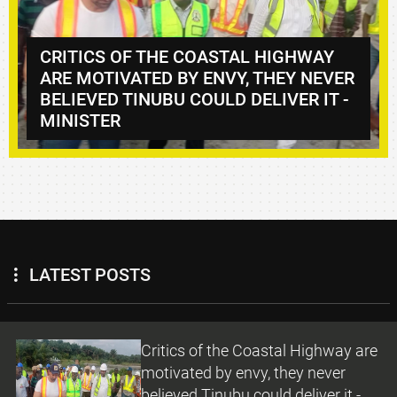
 COASTAL HIGHWAY
BY ENVY, THEY NEVER
DANGOTE, CANADA’S
 COULD DELIVER IT -
HOLD TALKS ON INV
PARTNERSHIPS
LATEST POSTS
Critics of the Coastal Highway are
motivated by envy, they never
believed Tinubu could deliver it -