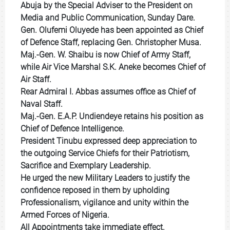
Abuja by the Special Adviser to the President on
Media and Public Communication, Sunday Dare.
‎Gen. Olufemi Oluyede has been appointed as Chief
of Defence Staff, replacing Gen. Christopher Musa.
Maj.-Gen. W. Shaibu is now Chief of Army Staff,
while Air Vice Marshal S.K. Aneke becomes Chief of
Air Staff.
Rear Admiral I. Abbas assumes office as Chief of
Naval Staff.
Maj.-Gen. E.A.P. Undiendeye retains his position as
Chief of Defence Intelligence.
‎President Tinubu expressed deep appreciation to
the outgoing Service Chiefs for their Patriotism,
Sacrifice and Exemplary Leadership.
‎He urged the new Military Leaders to justify the
confidence reposed in them by upholding
Professionalism, vigilance and unity within the
Armed Forces of Nigeria.
‎All Appointments take immediate effect.