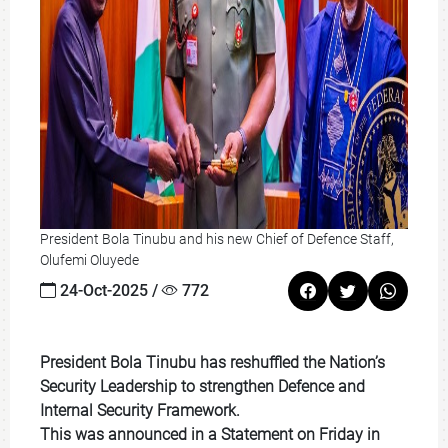
President Bola Tinubu and his new Chief of Defence Staff,
Olufemi Oluyede
24-Oct-2025 /
772
President Bola Tinubu has reshuffled the Nation’s
Security Leadership to strengthen Defence and
Internal Security Framework.
This was announced in a Statement on Friday in