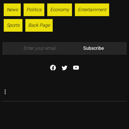
News
Politics
Economy
Entertainment
Sports
Back Page
Subscribe